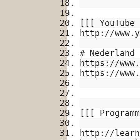
[[[ YouTube 
http://www.y
# Nederland
https://www.
https://www.
[[[ Programm
http://learn