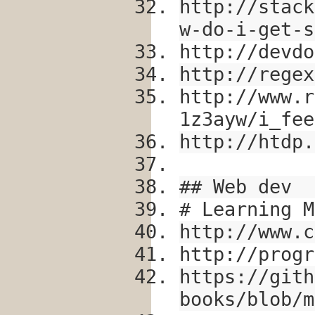
http://stack
w-do-i-get-s
http://devdo
http://regex
http://www.r
1z3ayw/i_fee
http://htdp.
## Web dev
# Learning M
http://www.c
http://progr
https://gith
books/blob/m