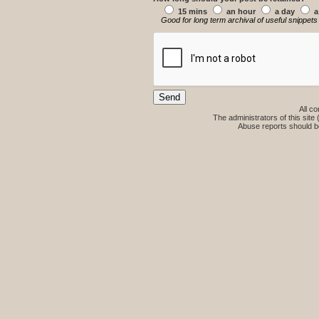
15 mins
an hour
a day
a
Good for long term archival of useful snippets
All co
The administrators of this site 
Abuse reports should b