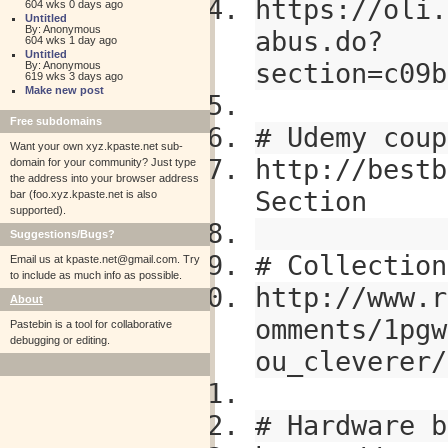
https://oli.
604 wks 0 days ago
Untitled
By: Anonymous
abus.do?
604 wks 1 day ago
Untitled
section=c09b
By: Anonymous
619 wks 3 days ago
Make new post
Free subdomains
# Udemy coup
Want your own xyz.kpaste.net sub-
http://bestb
domain for your community? Just type
the address into your browser address
Section
bar (foo.xyz.kpaste.net is also
supported).
Suggestions/Bugs?
# Collection
Email us at
kpaste.net@gmail.com. Try
to include as much info as possible.
http://www.r
About
omments/1pgw
Pastebin is a tool for collaborative
debugging or editing.
ou_cleverer/
# Hardware b