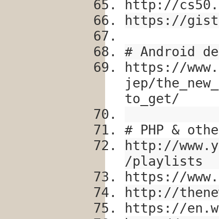
http://cs50.
https://gist
# Android de
https://www.
jep/the_new_
to_get/
# PHP & othe
http://www.y
/playlists
https://www.
http://thene
https://en.w