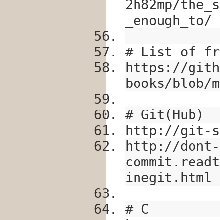
2h82mp/the_s
_enough_to/
# List of fr
https://gith
books/blob/m
# Git(Hub)
http://git-s
http://dont-
commit.readt
inegit.html
# C