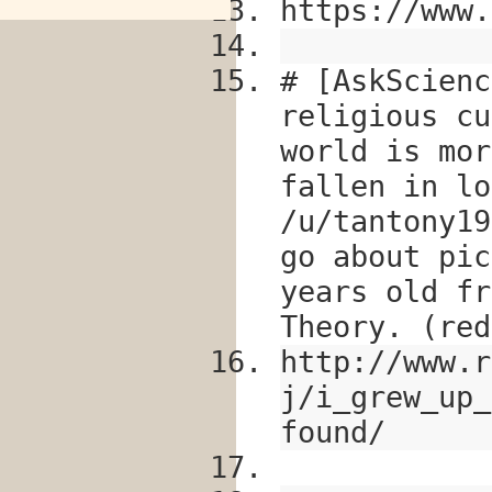
https://www.
# [AskScienc
religious cu
world is mor
fallen in lo
/u/tantony19
go about pic
years old fr
Theory. (red
http://www.r
j/i_grew_up_
found/