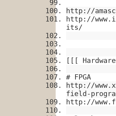
http://amasc
http://www.i
its/
[[[ Hardware
# FPGA
http://www.x
field-progra
http://www.f