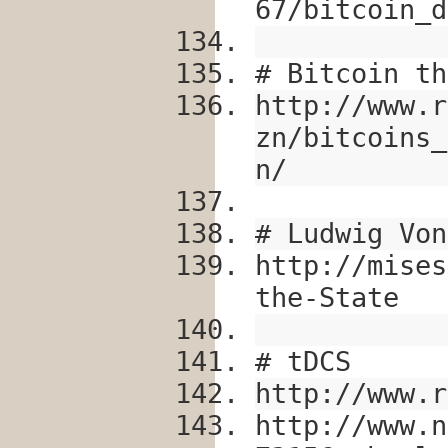
67/bitcoin_d
# Bitcoin th
http://www.r
zn/bitcoins_
n/
# Ludwig Von
http://mises
the-State
# tDCS
http://www.r
http://www.n