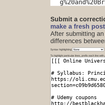
g%20and%20Br
Submit a correct
make a fresh pos
After submitting an
differences betwee
Syntax highlighting:
To highlight particular lines, prefix each line with