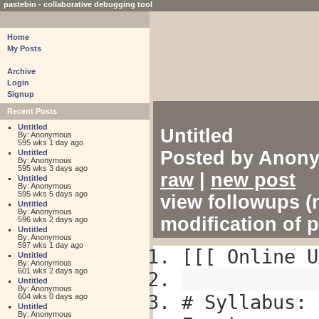
pastebin - collaborative debugging tool
Home
My Posts
Archive
Login
Signup
Recent Posts
Untitled
Untitled
By: Anonymous
595 wks 1 day ago
Posted by Anony
Untitled
By: Anonymous
595 wks 3 days ago
raw
|
new post
Untitled
By: Anonymous
595 wks 5 days ago
view followups (n
Untitled
By: Anonymous
modification of 
596 wks 2 days ago
Untitled
By: Anonymous
597 wks 1 day ago
[[[ Online U
Untitled
By: Anonymous
601 wks 2 days ago
Untitled
By: Anonymous
# Syllabus: 
604 wks 0 days ago
Untitled
By: Anonymous