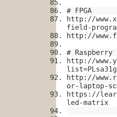
# FPGA
http://www.x
field-progra
http://www.f
# Raspberry 
http://www.y
list=PLsa31g
http://www.r
or-laptop-sc
https://lear
led-matrix