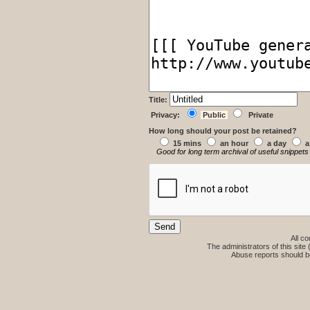
Title:
Privacy:
Public
Private
How long should your post be retained?
15 mins
an hour
a day
a
Good for long term archival of useful snippets
All co
The administrators of this site 
Abuse reports should b