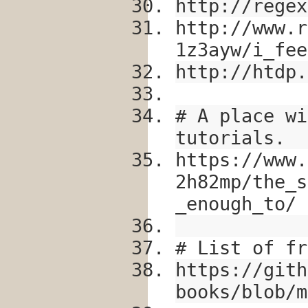
http://regex
http://www.r
1z3ayw/i_fee
http://htdp.
# A place wi
tutorials.
https://www.
2h82mp/the_s
_enough_to/
# List of fr
https://gith
books/blob/m