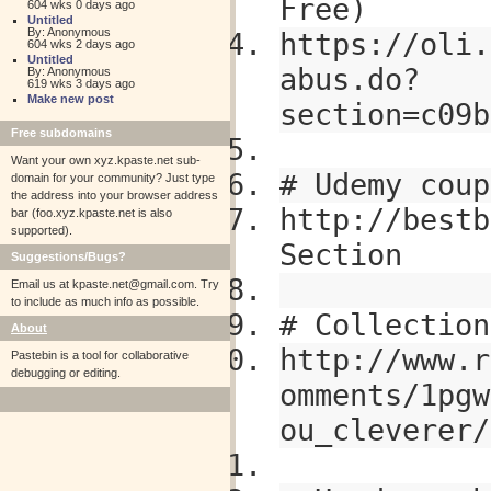
Free)
604 wks 0 days ago
Untitled
By: Anonymous
https://oli.
604 wks 2 days ago
Untitled
abus.do?
By: Anonymous
619 wks 3 days ago
Make new post
section=c09b
Free subdomains
Want your own xyz.kpaste.net sub-
# Udemy coup
domain for your community? Just type
the address into your browser address
http://bestb
bar (foo.xyz.kpaste.net is also
supported).
Section
Suggestions/Bugs?
Email us at
kpaste.net@gmail.com. Try
to include as much info as possible.
# Collection
About
http://www.r
Pastebin is a tool for collaborative
debugging or editing.
omments/1pgw
ou_cleverer/