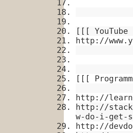
[[[ YouTube 
http://www.y
[[[ Programm
http://learn
http://stack
w-do-i-get-s
http://devdo