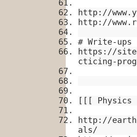
http://www.y
http://www.r
# Write-ups
https://site
cticing-prog
[[[ Physics 
http://earth
als/