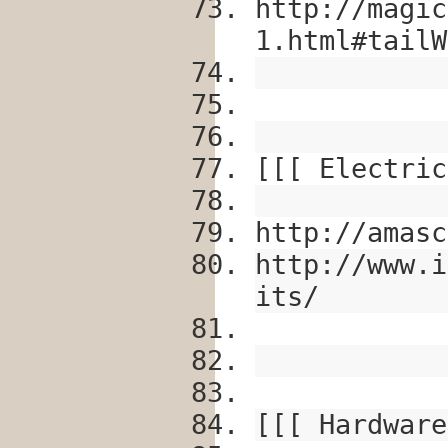
http://magic
1.html#tailW
[[[ Electric
http://amasc
http://www.i
its/
[[[ Hardware