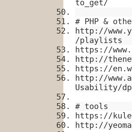
to_get/
# PHP & othe
http://www.y
/playlists
https://www.
http://thene
https://en.w
http://www.a
Usability/dp
# tools
https://kule
http://yeoma