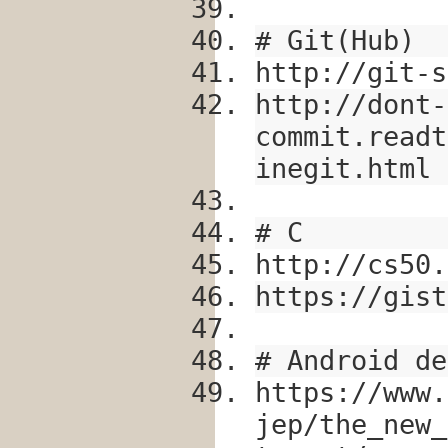
# Git(Hub)
http://git-s
http://dont-
commit.readt
inegit.html
# C
http://cs50.
https://gist
# Android de
https://www.
jep/the_new_