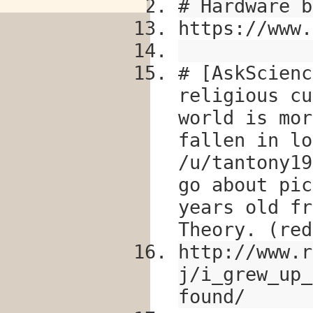
# Hardware b
https://www.
# [AskScienc
religious cu
world is mor
fallen in lo
/u/tantony19
go about pic
years old fr
Theory. (red
http://www.r
j/i_grew_up_
found/