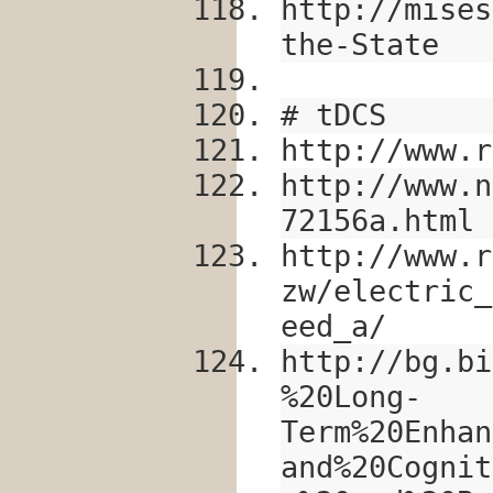
http://mises
the-State
# tDCS
http://www.r
http://www.n
72156a.html
http://www.r
zw/electric_
eed_a/
http://bg.bi
%20Long-
Term%20Enhan
and%20Cognit