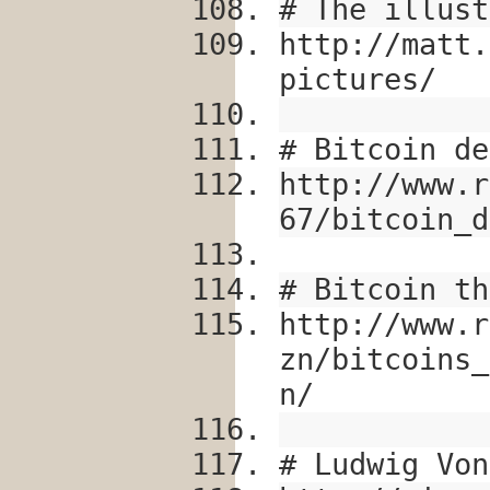
# The illust
http://matt.
pictures/
# Bitcoin de
http://www.r
67/bitcoin_d
# Bitcoin th
http://www.r
zn/bitcoins_
n/
# Ludwig Von