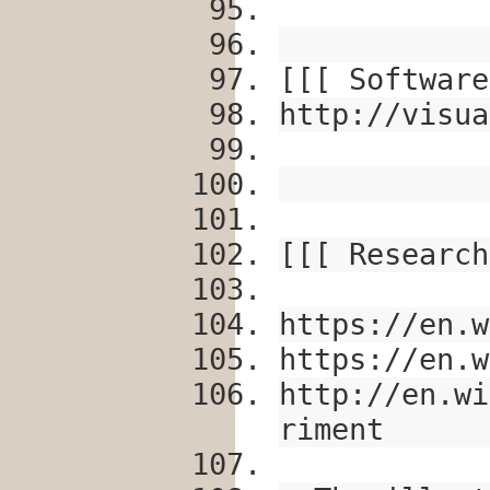
[[[ Software
http://visua
[[[ Research
https://en.w
https://en.w
http://en.wi
riment