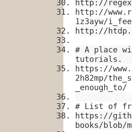
http://regex
http://www.r
1z3ayw/i_fee
http://htdp.
# A place wi
tutorials.
https://www.
2h82mp/the_s
_enough_to/
# List of fr
https://gith
books/blob/m