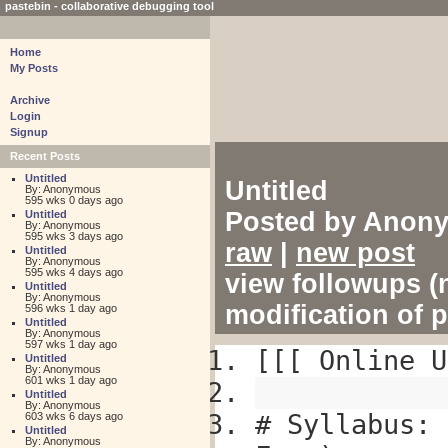
pastebin - collaborative debugging tool
Home
My Posts
Archive
Login
Signup
Recent Posts
Untitled
Untitled
By: Anonymous
595 wks 0 days ago
Posted by Anony
Untitled
By: Anonymous
595 wks 3 days ago
raw
|
new post
Untitled
By: Anonymous
595 wks 4 days ago
view followups (n
Untitled
By: Anonymous
modification of 
596 wks 1 day ago
Untitled
By: Anonymous
597 wks 1 day ago
[[[ Online U
Untitled
By: Anonymous
601 wks 1 day ago
Untitled
By: Anonymous
# Syllabus: 
603 wks 6 days ago
Untitled
By: Anonymous