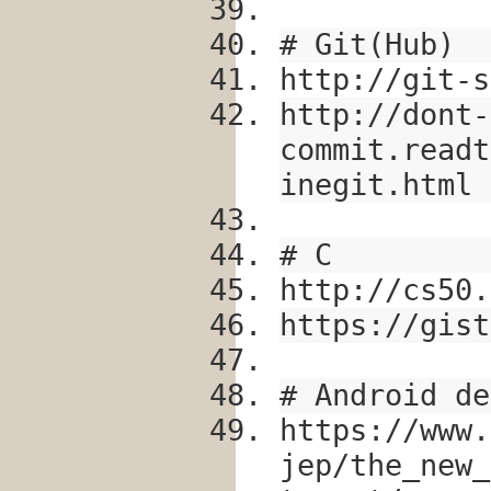
# Git(Hub)
http://git-s
http://dont-
commit.readt
inegit.html
# C
http://cs50.
https://gist
# Android de
https://www.
jep/the_new_