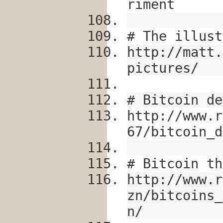
riment
# The illust
http://matt.
pictures/
# Bitcoin de
http://www.r
67/bitcoin_d
# Bitcoin th
http://www.r
zn/bitcoins_
n/