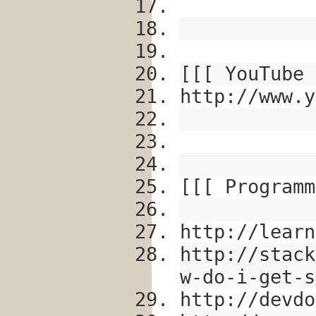
[[[ YouTube 
http://www.y
[[[ Programm
http://learn
http://stack
w-do-i-get-s
http://devdo