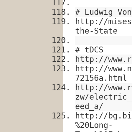
# Ludwig Von
http://mises
the-State
# tDCS
http://www.r
http://www.n
72156a.html
http://www.r
zw/electric_
eed_a/
http://bg.bi
%20Long-