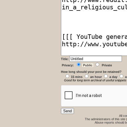
Title:
Privacy:
Public
Private
How long should your post be retained?
15 mins
an hour
a day
a
Good for long term archival of useful snippets
All co
The administrators of this site 
Abuse reports should b