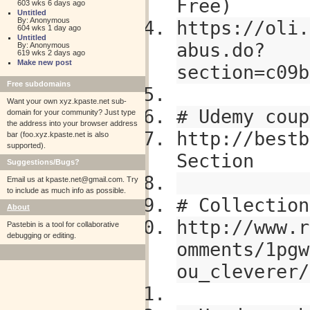
Free)
603 wks 6 days ago
Untitled
By: Anonymous
https://oli.
604 wks 1 day ago
Untitled
abus.do?
By: Anonymous
619 wks 2 days ago
Make new post
section=c09b
Free subdomains
Want your own xyz.kpaste.net sub-
# Udemy coup
domain for your community? Just type
the address into your browser address
http://bestb
bar (foo.xyz.kpaste.net is also
supported).
Section
Suggestions/Bugs?
Email us at
kpaste.net@gmail.com. Try
to include as much info as possible.
# Collection
About
http://www.r
Pastebin is a tool for collaborative
debugging or editing.
omments/1pgw
ou_cleverer/