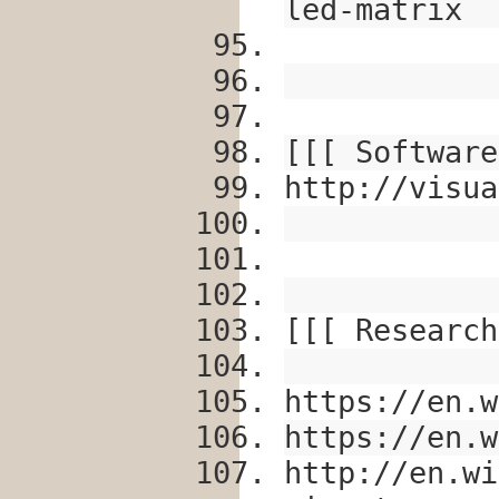
led-matrix
[[[ Software
http://visua
[[[ Research
https://en.w
https://en.w
http://en.wi