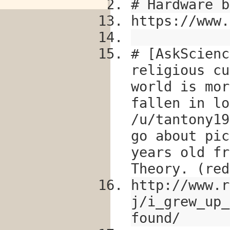
# Hardware b
https://www.
# [AskScienc
religious cu
world is mor
fallen in lo
/u/tantony19
go about pic
years old fr
Theory. (red
http://www.r
j/i_grew_up_
found/