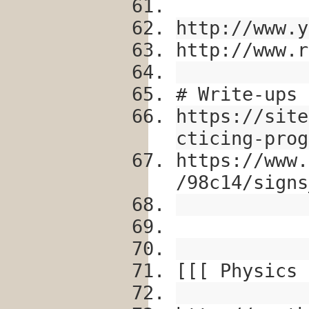
http://www.y
http://www.r
# Write-ups
https://site
cticing-prog
https://www.
/98c14/signs
[[[ Physics 