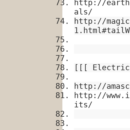
http://earth
als/
http://magic
1.html#tailW
[[[ Electric
http://amasc
http://www.i
its/