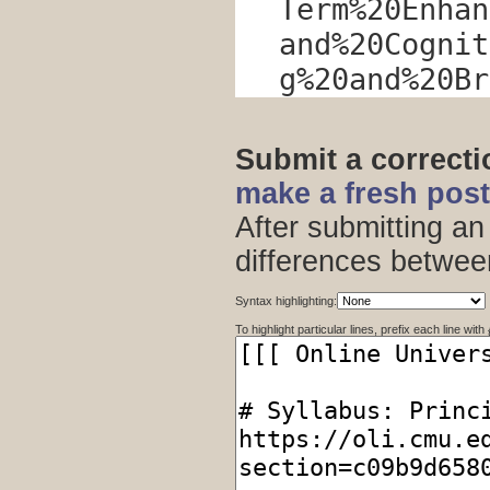
Term%20Enhan
and%20Cognit
g%20and%20Br
Submit a correct
make a fresh pos
After submitting an
differences betwee
Syntax highlighting:
To highlight particular lines, prefix each line with