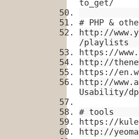
to_get/
# PHP & othe
http://www.y
/playlists
https://www.
http://thene
https://en.w
http://www.a
Usability/dp
# tools
https://kule
http://yeoma