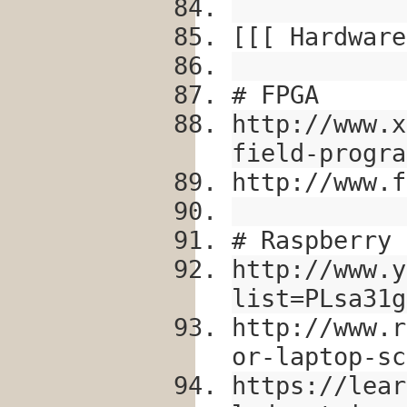
[[[ Hardware
# FPGA
http://www.x
field-progra
http://www.f
# Raspberry 
http://www.y
list=PLsa31g
http://www.r
or-laptop-sc
https://lear